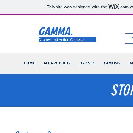
This site was designed with the
.com
we
GAMMA.
Drones and Action Cameras
HOME
ALL PRODUCTS
DRONES
CAMERAS
A
STO