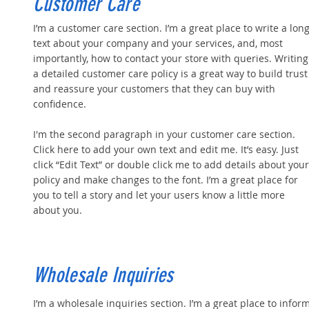
Customer Care
I’m a customer care section. I’m a great place to write a lon
text about your company and your services, and, most
importantly, how to contact your store with queries. Writing
a detailed customer care policy is a great way to build trust
and reassure your customers that they can buy with
confidence.
I'm the second paragraph in your customer care section.
Click here to add your own text and edit me. It’s easy. Just
click “Edit Text” or double click me to add details about your
policy and make changes to the font. I’m a great place for
you to tell a story and let your users know a little more
about you.
Wholesale Inquiries
I’m a wholesale inquiries section. I’m a great place to infor