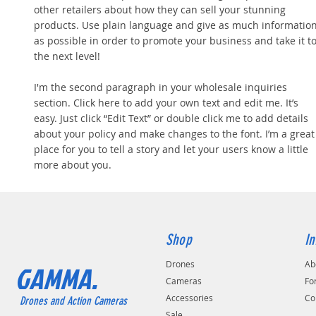
other retailers about how they can sell your stunning
products. Use plain language and give as much informatio
as possible in order to promote your business and take it t
the next level!
I'm the second paragraph in your wholesale inquiries
section. Click here to add your own text and edit me. It’s
easy. Just click “Edit Text” or double click me to add details
about your policy and make changes to the font. I’m a great
place for you to tell a story and let your users know a little
more about you.
Shop
In
Drones
Ab
GAMMA.
Cameras
Fo
Accessories
Co
Drones and Action Cameras
Sale